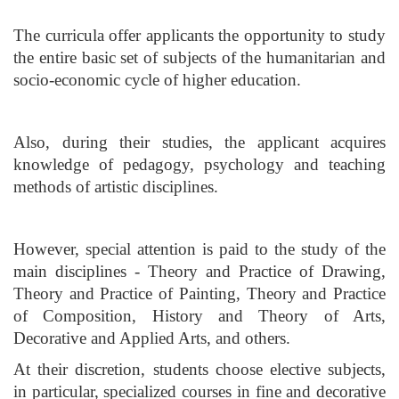
The curricula offer applicants the opportunity to study
the entire basic set of subjects of the humanitarian and
socio-economic cycle of higher education.
Also, during their studies, the applicant acquires
knowledge of pedagogy, psychology and teaching
methods of artistic disciplines.
However, special attention is paid to the study of the
main disciplines - Theory and Practice of Drawing,
Theory and Practice of Painting, Theory and Practice
of Composition, History and Theory of Arts,
Decorative and Applied Arts, and others.
At their discretion, students choose elective subjects,
in particular, specialized courses in fine and decorative