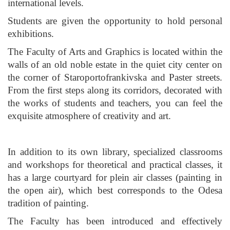
international levels.
Students are given the opportunity to hold personal
exhibitions.
The Faculty of Arts and Graphics is located within the
walls of an old noble estate in the quiet city center on
the corner of Staroportofrankivska and Paster streets.
From the first steps along its corridors, decorated with
the works of students and teachers, you can feel the
exquisite atmosphere of creativity and art.
In addition to its own library, specialized classrooms
and workshops for theoretical and practical classes, it
has a large courtyard for plein air classes (painting in
the open air), which best corresponds to the Odesa
tradition of painting.
The Faculty has been introduced and effectively