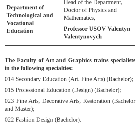
Head of the Department,
Department of
Doctor of Physics and
Technological and
Mathematics,
Vocational
Professor USOV Valentyn
Education
Valentynovych
The Faculty of Art and Graphics trains specialists
in the following specialties:
014 Secondary Education (Art. Fine Arts) (Bachelor);
015 Professional Education (Design) (Bachelor);
023 Fine Arts, Decorative Arts, Restoration (Bachelor
and Master);
022 Fashion Design (Bachelor).