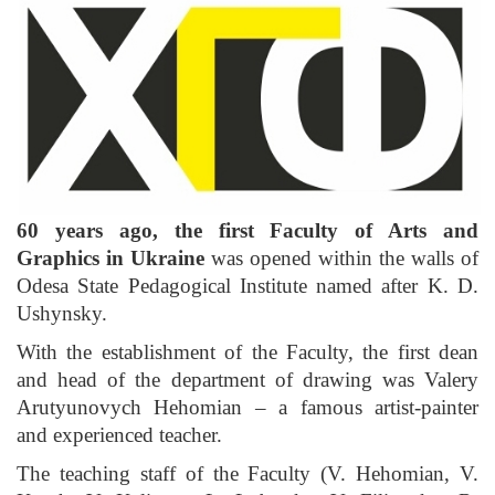
60 years ago,
the first Faculty of Arts and
Graphics
in Ukraine
was opened within the walls of
Odesa State Pedagogical Institute named after K. D.
Ushynsky.
With the establishment of the Faculty, the first dean
and head of the department of drawing was Valery
Arutyunovych Hehomian – a famous artist-painter
and experienced teacher.
The teaching staff of the Faculty (V. Hehomian, V.