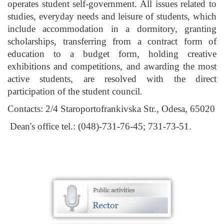
operates student self-government. All issues related to
studies, everyday needs and leisure of students, which
include accommodation in a dormitory, granting
scholarships, transferring from a contract form of
education to a budget form, holding creative
exhibitions and competitions, and awarding the most
active students, are resolved with the direct
participation of the student council.
Contacts: 2/4 Staroportofrankivska Str., Odesa, 65020
Dean's office tel.: (048)-731-76-45; 731-73-51.