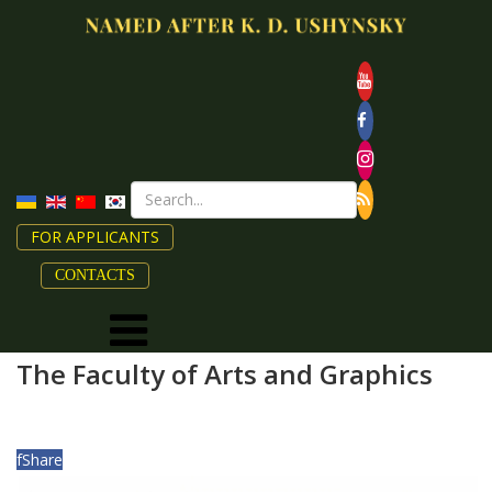
FOR APPLICANTS
CONTACTS
The Faculty of Arts and Graphics
f
Share