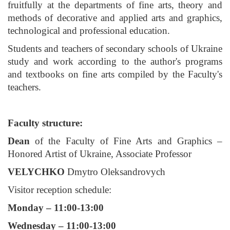
fruitfully at the departments of fine arts, theory and
methods of decorative and applied arts and graphics,
technological and professional education.
Students and teachers of secondary schools of Ukraine
study and work according to the author's programs
and textbooks on fine arts compiled by the Faculty's
teachers.
Faculty structure:
Dean
of the Faculty of Fine Arts and Graphics –
Honored Artist of Ukraine, Associate Professor
VELYCHKO
Dmytro Oleksandrovych
Visitor reception schedule:
Monday – 11:00-13:00
Wednesday – 11:00-13:00