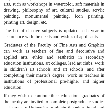
arts, such as workshops in watercolor, soft materials in
drawing, philosophy of art, cultural studies, acrylic
painting, monumental painting, icon painting,
printing art, design, etc.
The list of elective subjects is updated each year in
accordance with the needs and wishes of applicants.
Graduates of the Faculty of Fine Arts and Graphics
can work as teachers of fine and decorative and
applied arts, ethics and aesthetics in secondary
education institutions, art colleges, lead art clubs, work
in children's art schools and art schools, and after
completing their master's degree, work as teachers in
institutions of professional pre-higher and higher
education.
If they wish to continue their education, graduates of
the faculty are invited to complete postgraduate studies
at Ushynsky University to obtain the educational and