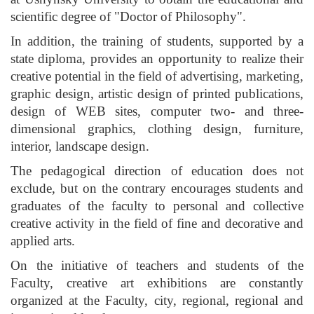
scientific degree of "Doctor of Philosophy".
In addition, the training of students, supported by a
state diploma, provides an opportunity to realize their
creative potential in the field of advertising, marketing,
graphic design, artistic design of printed publications,
design of WEB sites, computer two- and three-
dimensional graphics, clothing design, furniture,
interior, landscape design.
The pedagogical direction of education does not
exclude, but on the contrary encourages students and
graduates of the faculty to personal and collective
creative activity in the field of fine and decorative and
applied arts.
On the initiative of teachers and students of the
Faculty, creative art exhibitions are constantly
organized at the Faculty, city, regional, regional and