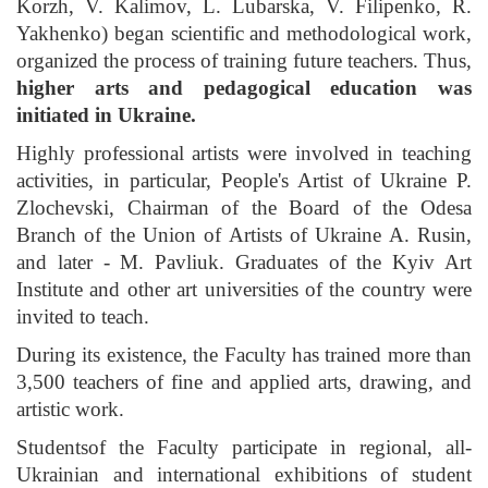
Korzh, V. Kalimov, L. Lubarska, V. Filipenko, R.
Yakhenko) began scientific and methodological work,
organized the process of training future teachers. Thus,
higher arts and pedagogical education was
initiated in Ukraine.
Highly professional artists were involved in teaching
activities, in particular, People's Artist of Ukraine P.
Zlochevski, Chairman of the Board of the Odesa
Branch of the Union of Artists of Ukraine A. Rusin,
and later - M. Pavliuk. Graduates of the Kyiv Art
Institute and other art universities of the country were
invited to teach.
During its existence, the Faculty has trained more than
3,500 teachers of fine and applied arts, drawing, and
artistic work.
Studentsof the Faculty participate in regional, all-
Ukrainian and international exhibitions of student