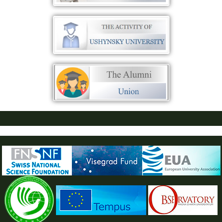
ПУСТАЯ СИНЯЯ ПОЛОСКА