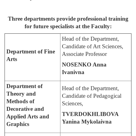
Three departments provide professional training
for future specialists at the Faculty:
Head of the Department,
Candidate of Art Sciences,
Department of Fine
Associate Professor
Arts
NOSENKO Anna
Ivanivna
Department of
Head of the Department,
Theory and
Candidate of Pedagogical
Methods of
Sciences,
Decorative and
TVERDOKHLIBOVA
Applied Arts and
Yanina Mykolaivna
Graphics