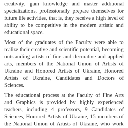
creativity, gain knowledge and master additional
specializations, professionally prepare themselves for
future life activities, that is, they receive a high level of
ability to be competitive in the modern artistic and
educational space.
Most of the graduates of the Faculty were able to
realize their creative and scientific potential, becoming
outstanding artists of fine and decorative and applied
arts, members of the National Union of Artists of
Ukraine and Honored Artists of Ukraine, Honored
Artists of Ukraine, Candidates and Doctors of
Sciences.
The educational process at the Faculty of Fine Arts
and Graphics is provided by highly experienced
teachers, including 4 professors, 9 Candidates of
Sciences, Honored Artists of Ukraine, 15 members of
the National Union of Artists of Ukraine, who work