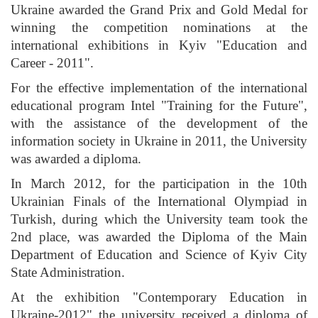
Ukraine awarded the Grand Prix and Gold Medal for
winning the competition nominations at the
international exhibitions in Kyiv "Education and
Career - 2011".
For the effective implementation of the international
educational program Intel "Training for the Future",
with the assistance of the development of the
information society in Ukraine in 2011, the University
was awarded a diploma.
In March 2012, for the participation in the 10th
Ukrainian Finals of the International Olympiad in
Turkish, during which the University team took the
2nd place, was awarded the Diploma of the Main
Department of Education and Science of Kyiv City
State Administration.
At the exhibition "Contemporary Education in
Ukraine-2012" the university received a diploma of