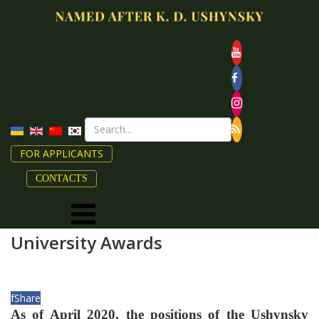
FOR APPLICANTS
CONTACTS
University Awards
f
Share
As of April 2020, the positions of the Ushynsky