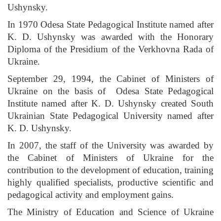
Ushynsky.
In 1970 Odesa State Pedagogical Institute named after
K. D. Ushynsky was awarded with the Honorary
Diploma of the Presidium of the Verkhovna Rada of
Ukraine.
September 29, 1994, the Cabinet of Ministers of
Ukraine on the basis of Odesa State Pedagogical
Institute named after K. D. Ushynsky created South
Ukrainian State Pedagogical University named after
K. D. Ushynsky.
In 2007, the staff of the University was awarded by
the Cabinet of Ministers of Ukraine for the
contribution to the development of education, training
highly qualified specialists, productive scientific and
pedagogical activity and employment gains.
The Ministry of Education and Science of Ukraine