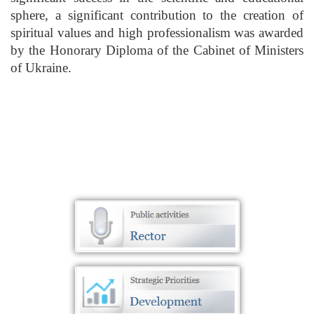
sphere, a significant contribution to the creation of
spiritual values and high professionalism was awarded
by the Honorary Diploma of the Cabinet of Ministers
of Ukraine.