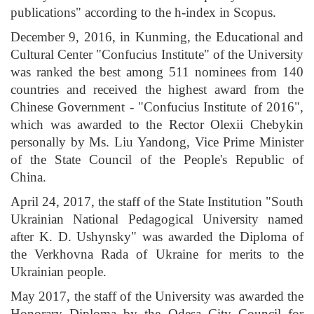
publications" according to the h-index in Scopus.
December 9, 2016, in Kunming, the Educational and
Cultural Center "Confucius Institute" of the University
was ranked the best among 511 nominees from 140
countries and received the highest award from the
Chinese Government - "Confucius Institute of 2016",
which was awarded to the Rector Olexii Chebykin
personally by Ms. Liu Yandong, Vice Prime Minister
of the State Council of the People's Republic of
China.
April 24, 2017, the staff of the State Institution "South
Ukrainian National Pedagogical University named
after K. D. Ushynsky" was awarded the Diploma of
the Verkhovna Rada of Ukraine for merits to the
Ukrainian people.
May 2017, the staff of the University was awarded the
Honorary Diploma by the Odesa City Council for