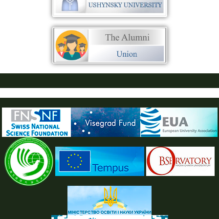
ПУСТАЯ СИНЯЯ ПОЛОСКА