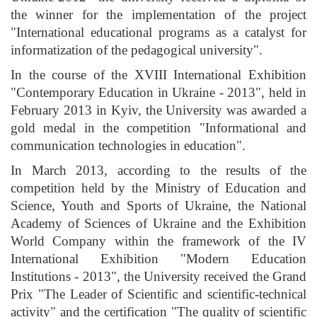
the winner for the implementation of the project
"International educational programs as a catalyst for
informatization of the pedagogical university".
In the course of the XVIII International Exhibition
"Contemporary Education in Ukraine - 2013", held in
February 2013 in Kyiv, the University was awarded a
gold medal in the competition "Informational and
communication technologies in education".
In March 2013, according to the results of the
competition held by the Ministry of Education and
Science, Youth and Sports of Ukraine, the National
Academy of Sciences of Ukraine and the Exhibition
World Company within the framework of the IV
International Exhibition "Modern Education
Institutions - 2013", the University received the Grand
Prix "The Leader of Scientific and scientific-technical
activity" and the certification "The quality of scientific