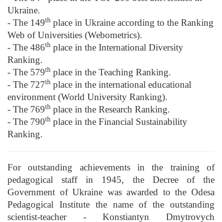
Ukraine.
th
- The 149
place in Ukraine according to the Ranking
Web of Universities (Webometrics).
th
- The 486
place in the International Diversity
Ranking.
th
- The 579
place in the Teaching Ranking.
th
- The 727
place in the international educational
environment (World University Ranking).
th
- The 769
place in the Research Ranking.
th
- The 790
place in the Financial Sustainability
Ranking.
For outstanding achievements in the training of
pedagogical staff in 1945, the Decree of the
Government of Ukraine was awarded to the Odesa
Pedagogical Institute the name of the outstanding
scientist-teacher - Konstiantyn Dmytrovych