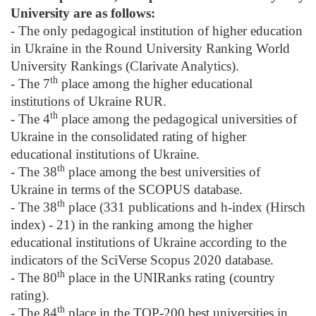
University are as follows:
- The only pedagogical institution of higher education
in Ukraine in the Round University Ranking World
University Rankings (Clarivate Analytics).
th
- The 7
place among the higher educational
institutions of Ukraine RUR.
th
- The 4
place among the pedagogical universities of
Ukraine in the consolidated rating of higher
educational institutions of Ukraine.
th
- The 38
place among the best universities of
Ukraine in terms of the SCOPUS database.
th
- The 38
place (331 publications and h-index (Hirsch
index) - 21) in the ranking among the higher
educational institutions of Ukraine according to the
indicators of the SciVerse Scopus 2020 database.
th
- The 80
place in the UNIRanks rating (country
rating).
th
- The 84
place in the TOP-200 best universities in