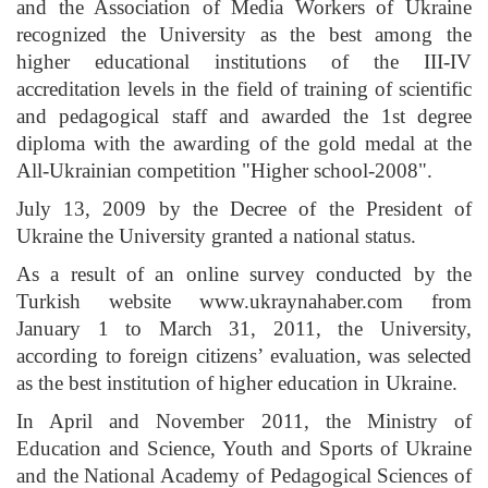
and the Association of Media Workers of Ukraine
recognized the University as the best among the
higher educational institutions of the III-IV
accreditation levels in the field of training of scientific
and pedagogical staff and awarded the 1st degree
diploma with the awarding of the gold medal at the
All-Ukrainian competition "Higher school-2008".
July 13, 2009 by the Decree of the President of
Ukraine the University granted a national status.
As a result of an online survey conducted by the
Turkish website
www.ukraynahaber.com
from
January 1 to March 31, 2011, the University,
according to foreign citizens’ evaluation, was selected
as the best institution of higher education in Ukraine.
In April and November 2011, the Ministry of
Education and Science, Youth and Sports of Ukraine
and the National Academy of Pedagogical Sciences of