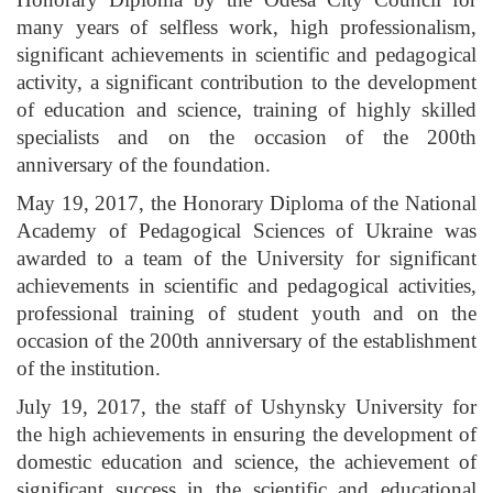
many years of selfless work, high professionalism,
significant achievements in scientific and pedagogical
activity, a significant contribution to the development
of education and science, training of highly skilled
specialists and on the occasion of the 200th
anniversary of the foundation.
May 19, 2017, the Honorary Diploma of the National
Academy of Pedagogical Sciences of Ukraine was
awarded to a team of the University for significant
achievements in scientific and pedagogical activities,
professional training of student youth and on the
occasion of the 200th anniversary of the establishment
of the institution.
July 19, 2017, the staff of Ushynsky University for
the high achievements in ensuring the development of
domestic education and science, the achievement of
significant success in the scientific and educational